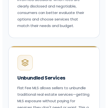
clearly disclosed and negotiable,
consumers can better evaluate their
options and choose services that
match their needs and budget.
Unbundled Services
Flat Fee MLS allows sellers to unbundle
traditional real estate services—getting
MLS exposure without paying for
services they don't need or want. This a