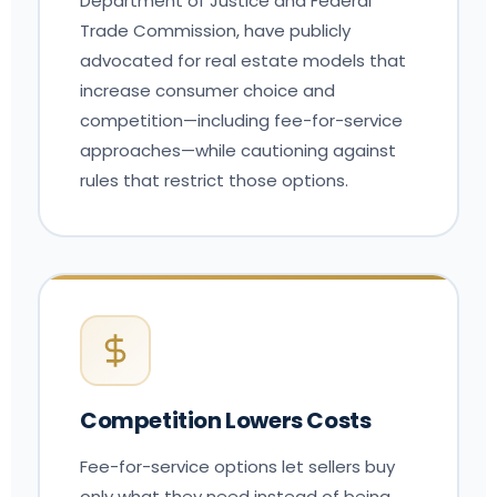
Department of Justice and Federal
Trade Commission, have publicly
advocated for real estate models that
increase consumer choice and
competition—including fee-for-service
approaches—while cautioning against
rules that restrict those options.
Competition Lowers Costs
Fee-for-service options let sellers buy
only what they need instead of being