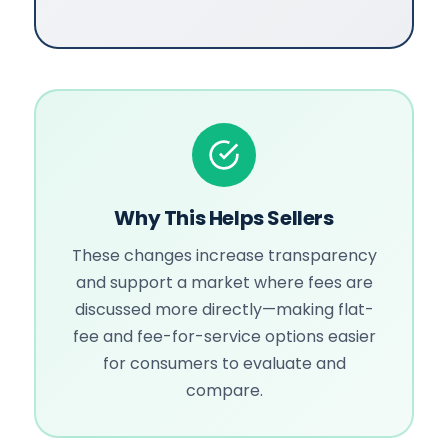
Why This Helps Sellers
These changes increase transparency
and support a market where fees are
discussed more directly—making flat-
fee and fee-for-service options easier
for consumers to evaluate and
compare.