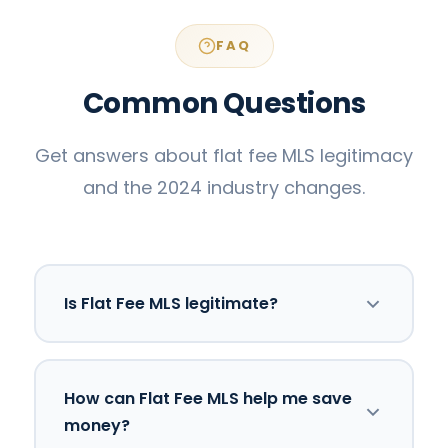
FAQ
Common Questions
Get answers about flat fee MLS legitimacy
and the 2024 industry changes.
Is Flat Fee MLS legitimate?
Yes. Federal agencies, including the DOJ
How can Flat Fee MLS help me save
and FTC, have publicly advocated for real
money?
estate models that increase consumer