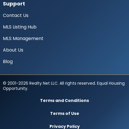
Support
Contact Us
MLS Listing Hub
MLS Management
About Us
Blog
© 2001-2026 Realty Net LLC. All rights reserved. Equal Housing
Opportunity.
Terms and Conditions
Terms of Use
Privacy Policy