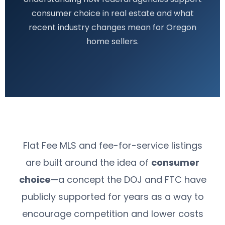
consumer choice in real estate and what
recent industry changes mean for Oregon
home sellers.
Flat Fee MLS and fee-for-service listings
are built around the idea of
consumer
choice
—a concept the DOJ and FTC have
publicly supported for years as a way to
encourage competition and lower costs