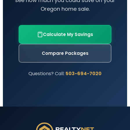
see how much you could save on your
Oregon home sale.
Calculate My Savings
Compare Packages
Questions? Call:
503-694-7020