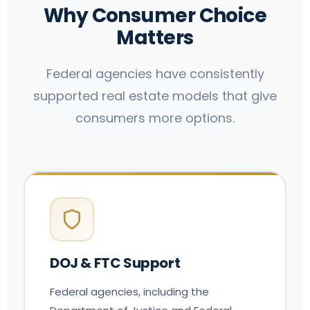
Why Consumer Choice
Matters
Federal agencies have consistently
supported real estate models that give
consumers more options.
DOJ & FTC Support
Federal agencies, including the