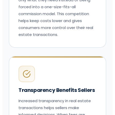
forced into a one-size-fits-all
commission model. This competition
helps keep costs lower and gives
consumers more control over their real
estate transactions.
Transparency Benefits Sellers
Increased transparency in real estate
transactions helps sellers make
informed decisions. When fees are