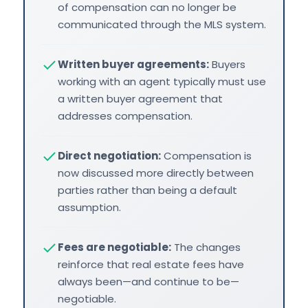
of compensation can no longer be
communicated through the MLS system.
Written buyer agreements:
Buyers
working with an agent typically must use
a written buyer agreement that
addresses compensation.
Direct negotiation:
Compensation is
now discussed more directly between
parties rather than being a default
assumption.
Fees are negotiable:
The changes
reinforce that real estate fees have
always been—and continue to be—
negotiable.