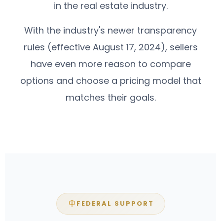
in the real estate industry.
With the industry's newer transparency
rules (effective August 17, 2024), sellers
have even more reason to compare
options and choose a pricing model that
matches their goals.
FEDERAL SUPPORT