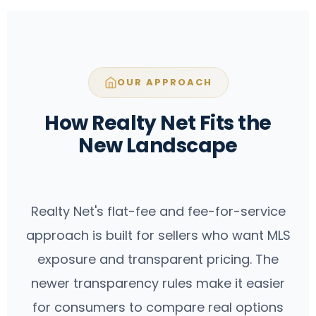
negotiation—but it is increasingly
exposure and transparent pricing—with
evaluated as a strategy rather than an
optional support available based on the
automatic default.
package you choose. The newer
transparency rules make it easier for
OUR APPROACH
consumers to compare real options and
pay for what makes sense.
How Realty Net Fits the
New Landscape
Realty Net's flat-fee and fee-for-service
approach is built for sellers who want MLS
exposure and transparent pricing. The
newer transparency rules make it easier
for consumers to compare real options