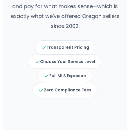
and pay for what makes sense—which is
exactly what we've offered Oregon sellers
since 2002.
Transparent Pricing
Choose Your Service Level
Full MLS Exposure
Zero Compliance Fees