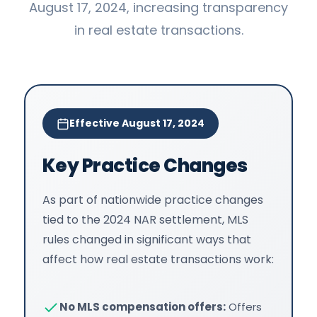
August 17, 2024, increasing transparency
in real estate transactions.
Effective August 17, 2024
Key Practice Changes
As part of nationwide practice changes
tied to the 2024 NAR settlement, MLS
rules changed in significant ways that
affect how real estate transactions work:
No MLS compensation offers:
Offers