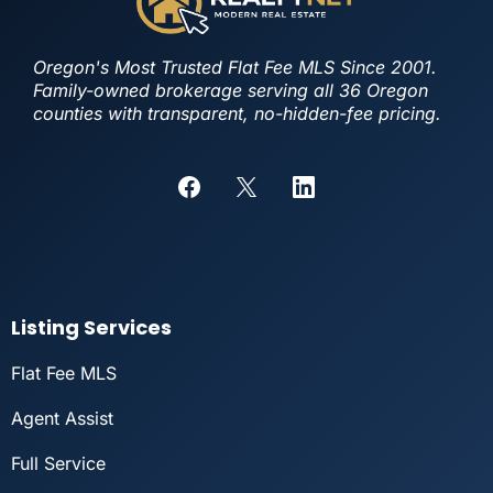
Oregon's Most Trusted Flat Fee MLS Since 2001.
Family-owned brokerage serving all 36 Oregon
counties with transparent, no-hidden-fee pricing.
Listing Services
Flat Fee MLS
Agent Assist
Full Service