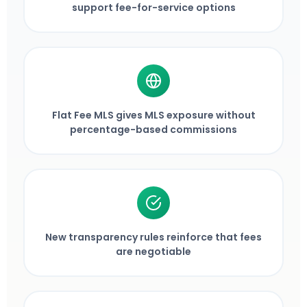
support fee-for-service options
Flat Fee MLS gives MLS exposure without
percentage-based commissions
New transparency rules reinforce that fees
are negotiable