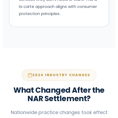
la carte approach aligns with consumer
protection principles.
2024 INDUSTRY CHANGES
What Changed After the
NAR Settlement?
Nationwide practice changes took effect