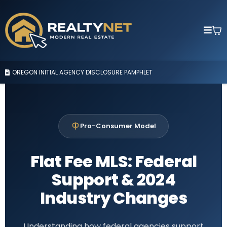
OREGON INITIAL AGENCY DISCLOSURE PAMPHLET
Pro-Consumer Model
Flat Fee MLS: Federal
Support & 2024
Industry Changes
Understanding how federal agencies support