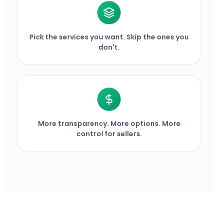
Pick the services you want. Skip the ones you
don't.
More transparency. More options. More
control for sellers.