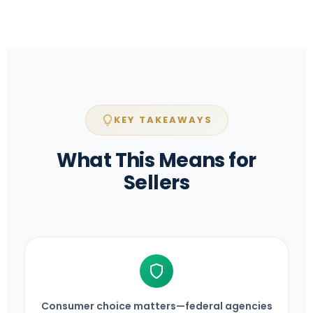
KEY TAKEAWAYS
What This Means for
Sellers
Consumer choice matters—federal agencies