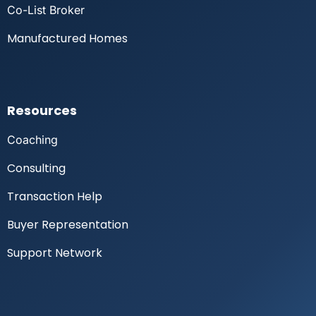
Co-List Broker
Manufactured Homes
Resources
Coaching
Consulting
Transaction Help
Buyer Representation
Support Network