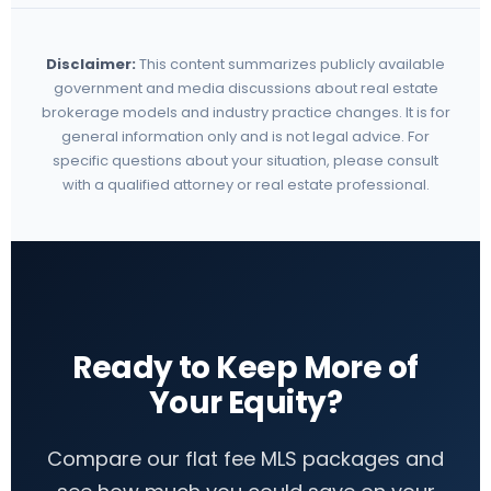
Disclaimer:
This content summarizes publicly available
government and media discussions about real estate
brokerage models and industry practice changes. It is for
general information only and is not legal advice. For
specific questions about your situation, please consult
with a qualified attorney or real estate professional.
Ready to Keep More of
Your Equity?
Compare our flat fee MLS packages and