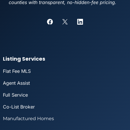
counties with transparent, no-hidden-fee pricing.
Listing Services
Flat Fee MLS
Agent Assist
Full Service
Co-List Broker
Manufactured Homes