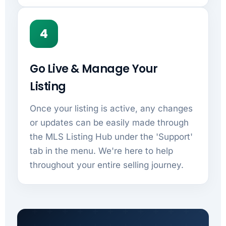
4
Go Live & Manage Your
Listing
Once your listing is active, any changes
or updates can be easily made through
the MLS Listing Hub under the 'Support'
tab in the menu. We're here to help
throughout your entire selling journey.