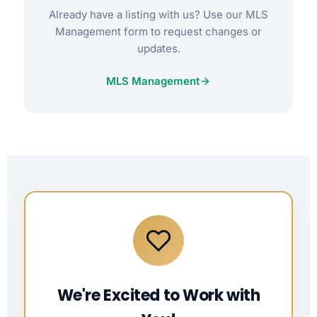
Already have a listing with us? Use our MLS
Management form to request changes or
updates.
MLS Management
We're Excited to Work with