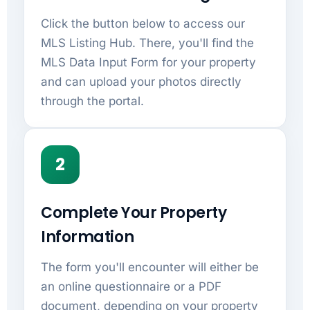
Click the button below to access our
MLS Listing Hub. There, you'll find the
MLS Data Input Form for your property
and can upload your photos directly
through the portal.
2
Complete Your Property
Information
The form you'll encounter will either be
an online questionnaire or a PDF
document, depending on your property