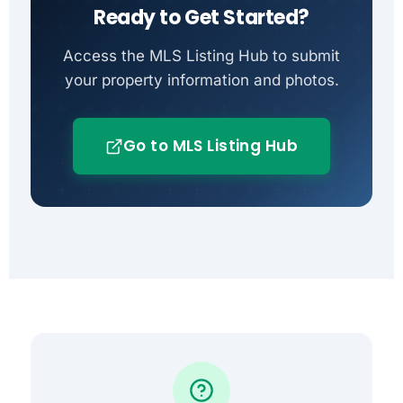
Ready to Get Started?
Access the MLS Listing Hub to submit
your property information and photos.
Go to MLS Listing Hub