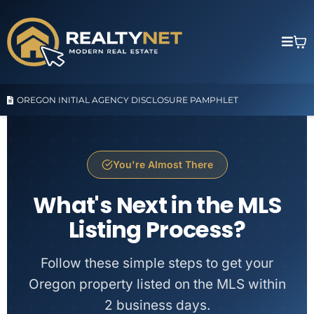
OREGON INITIAL AGENCY DISCLOSURE PAMPHLET
You're Almost There
What's Next in the MLS
Listing Process?
Follow these simple steps to get your
Oregon property listed on the MLS within
2 business days.