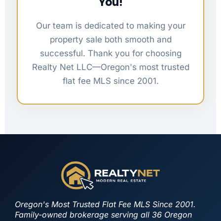
You!
Our team is dedicated to making your
property sale both smooth and
successful. Thank you for choosing
Realty Net LLC—Oregon's most trusted
flat fee MLS since 2001.
Oregon's Most Trusted Flat Fee MLS Since 2001.
Family-owned brokerage serving all 36 Oregon