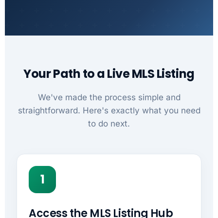
Your Path to a Live MLS Listing
We've made the process simple and
straightforward. Here's exactly what you need
to do next.
1
Access the MLS Listing Hub