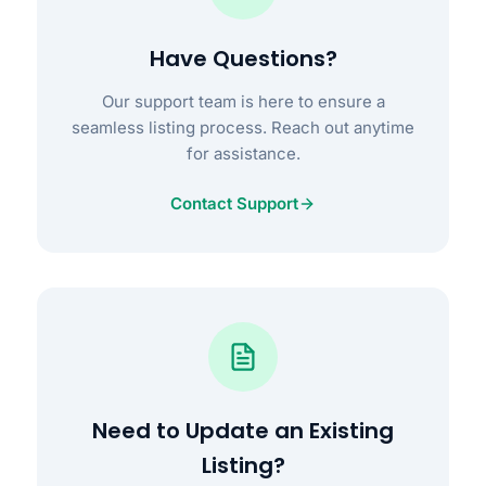
Have Questions?
Our support team is here to ensure a
seamless listing process. Reach out anytime
for assistance.
Contact Support
Need to Update an Existing
Listing?