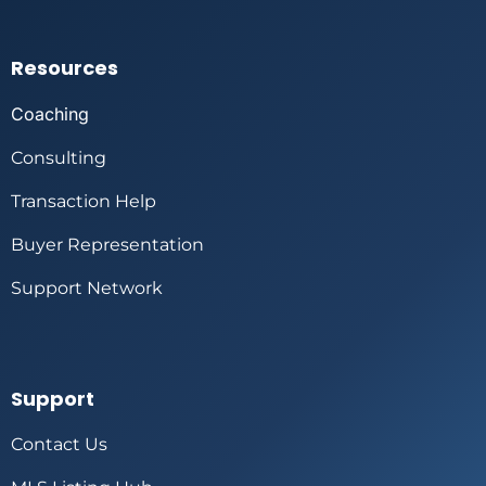
Resources
Coaching
Consulting
Transaction Help
Buyer Representation
Support Network
Support
Contact Us