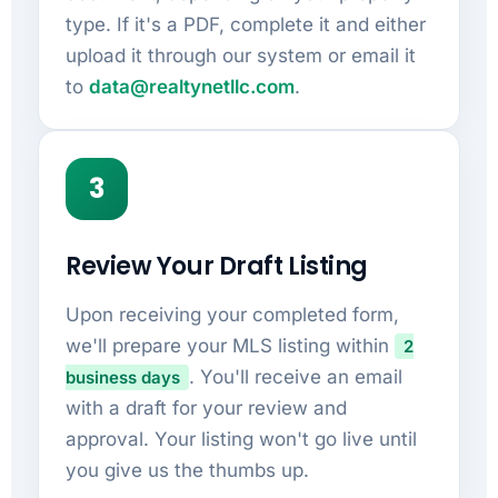
type. If it's a PDF, complete it and either
upload it through our system or email it
to
data@realtynetllc.com
.
3
Review Your Draft Listing
Upon receiving your completed form,
we'll prepare your MLS listing within
2
. You'll receive an email
business days
with a draft for your review and
approval. Your listing won't go live until
you give us the thumbs up.