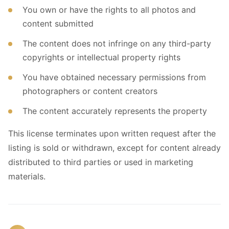
You own or have the rights to all photos and
content submitted
The content does not infringe on any third-party
copyrights or intellectual property rights
You have obtained necessary permissions from
photographers or content creators
The content accurately represents the property
This license terminates upon written request after the
listing is sold or withdrawn, except for content already
distributed to third parties or used in marketing
materials.