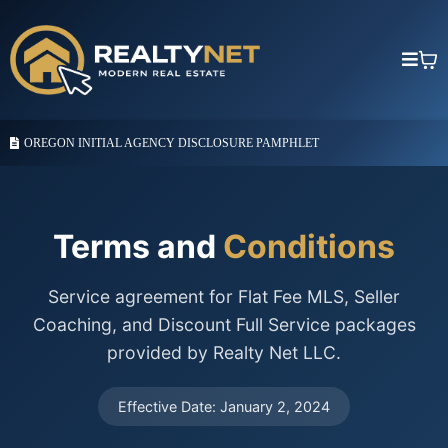
OREGON INITIAL AGENCY DISCLOSURE PAMPHLET
Terms and
Conditions
Service agreement for Flat Fee MLS, Seller
Coaching, and Discount Full Service packages
provided by Realty Net LLC.
Effective Date: January 2, 2024