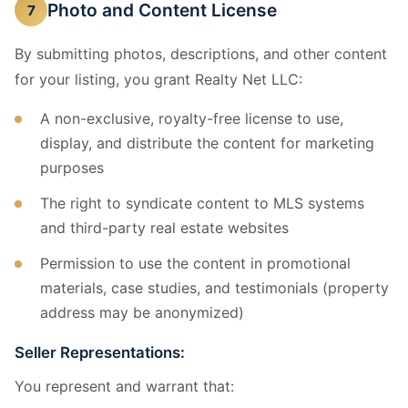
Photo and Content License
7
By submitting photos, descriptions, and other content
for your listing, you grant Realty Net LLC:
A non-exclusive, royalty-free license to use,
display, and distribute the content for marketing
purposes
The right to syndicate content to MLS systems
and third-party real estate websites
Permission to use the content in promotional
materials, case studies, and testimonials (property
address may be anonymized)
Seller Representations:
You represent and warrant that: