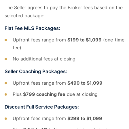
The Seller agrees to pay the Broker fees based on the
selected package:
Flat Fee MLS Packages:
Upfront fees range from
$199 to $1,099
(one-time
fee)
No additional fees at closing
Seller Coaching Packages:
Upfront fees range from
$499 to $1,099
Plus
$799 coaching fee
due at closing
Discount Full Service Packages:
Upfront fees range from
$299 to $1,099