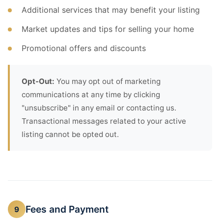
Additional services that may benefit your listing
Market updates and tips for selling your home
Promotional offers and discounts
Opt-Out:
You may opt out of marketing
communications at any time by clicking
"unsubscribe" in any email or contacting us.
Transactional messages related to your active
listing cannot be opted out.
Fees and Payment
9