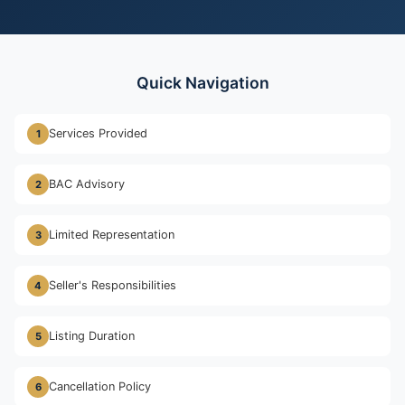
Quick Navigation
Services Provided
1
BAC Advisory
2
Limited Representation
3
Seller's Responsibilities
4
Listing Duration
5
Cancellation Policy
6