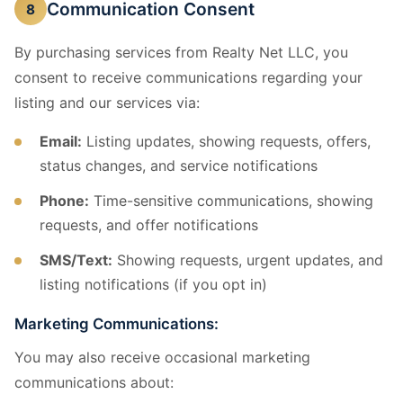
Communication Consent
8
By purchasing services from Realty Net LLC, you
consent to receive communications regarding your
listing and our services via:
Email:
Listing updates, showing requests, offers,
status changes, and service notifications
Phone:
Time-sensitive communications, showing
requests, and offer notifications
SMS/Text:
Showing requests, urgent updates, and
listing notifications (if you opt in)
Marketing Communications:
You may also receive occasional marketing
communications about: