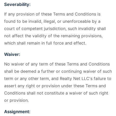
Severability:
If any provision of these Terms and Conditions is
found to be invalid, illegal, or unenforceable by a
court of competent jurisdiction, such invalidity shall
not affect the validity of the remaining provisions,
which shall remain in full force and effect.
Waiver:
No waiver of any term of these Terms and Conditions
shall be deemed a further or continuing waiver of such
term or any other term, and Realty Net LLC's failure to
assert any right or provision under these Terms and
Conditions shall not constitute a waiver of such right
or provision.
Assignment: