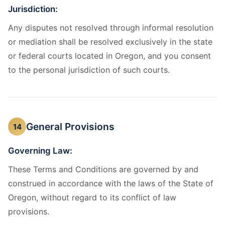
Jurisdiction:
Any disputes not resolved through informal resolution
or mediation shall be resolved exclusively in the state
or federal courts located in Oregon, and you consent
to the personal jurisdiction of such courts.
General Provisions
14
Governing Law:
These Terms and Conditions are governed by and
construed in accordance with the laws of the State of
Oregon, without regard to its conflict of law
provisions.