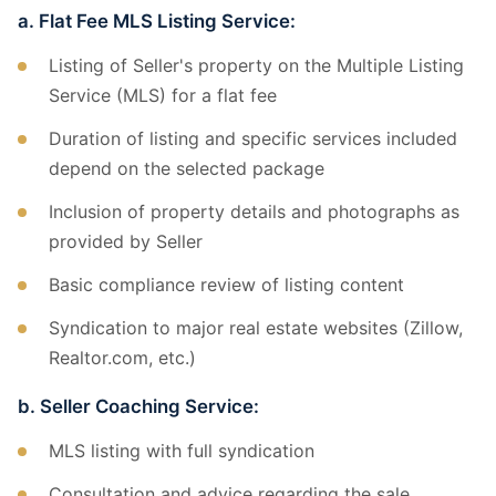
a. Flat Fee MLS Listing Service:
Listing of Seller's property on the Multiple Listing
Service (MLS) for a flat fee
Duration of listing and specific services included
depend on the selected package
Inclusion of property details and photographs as
provided by Seller
Basic compliance review of listing content
Syndication to major real estate websites (Zillow,
Realtor.com, etc.)
b. Seller Coaching Service:
MLS listing with full syndication
Consultation and advice regarding the sale