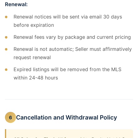
Renewal:
Renewal notices will be sent via email 30 days
before expiration
Renewal fees vary by package and current pricing
Renewal is not automatic; Seller must affirmatively
request renewal
Expired listings will be removed from the MLS
within 24-48 hours
Cancellation and Withdrawal Policy
6