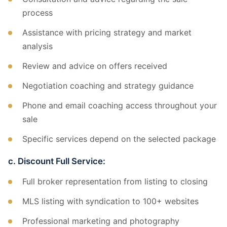
process
Assistance with pricing strategy and market
analysis
Review and advice on offers received
Negotiation coaching and strategy guidance
Phone and email coaching access throughout your
sale
Specific services depend on the selected package
c. Discount Full Service:
Full broker representation from listing to closing
MLS listing with syndication to 100+ websites
Professional marketing and photography