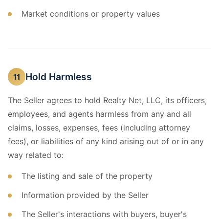
Market conditions or property values
Hold Harmless
11
The Seller agrees to hold Realty Net, LLC, its officers,
employees, and agents harmless from any and all
claims, losses, expenses, fees (including attorney
fees), or liabilities of any kind arising out of or in any
way related to:
The listing and sale of the property
Information provided by the Seller
The Seller's interactions with buyers, buyer's