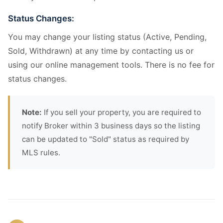
Status Changes:
You may change your listing status (Active, Pending,
Sold, Withdrawn) at any time by contacting us or
using our online management tools. There is no fee for
status changes.
Note:
If you sell your property, you are required to
notify Broker within 3 business days so the listing
can be updated to "Sold" status as required by
MLS rules.