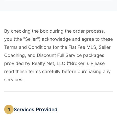
By checking the box during the order process,
you (the "Seller") acknowledge and agree to these
Terms and Conditions for the Flat Fee MLS, Seller
Coaching, and Discount Full Service packages
provided by Realty Net, LLC ("Broker"). Please
read these terms carefully before purchasing any
services.
Services Provided
1