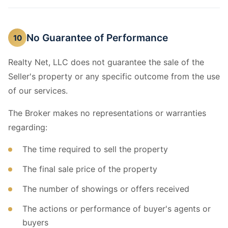
No Guarantee of Performance
10
Realty Net, LLC does not guarantee the sale of the
Seller's property or any specific outcome from the use
of our services.
The Broker makes no representations or warranties
regarding:
The time required to sell the property
The final sale price of the property
The number of showings or offers received
The actions or performance of buyer's agents or
buyers