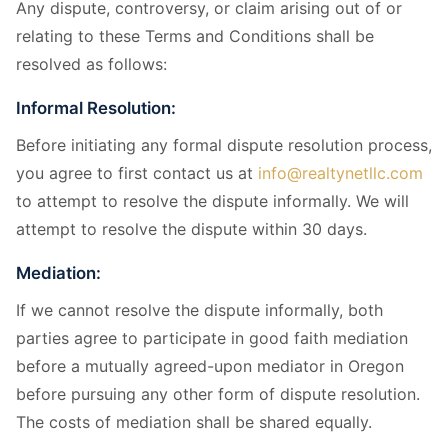
Any dispute, controversy, or claim arising out of or
relating to these Terms and Conditions shall be
resolved as follows:
Informal Resolution:
Before initiating any formal dispute resolution process,
you agree to first contact us at
info@realtynetllc.com
to attempt to resolve the dispute informally. We will
attempt to resolve the dispute within 30 days.
Mediation:
If we cannot resolve the dispute informally, both
parties agree to participate in good faith mediation
before a mutually agreed-upon mediator in Oregon
before pursuing any other form of dispute resolution.
The costs of mediation shall be shared equally.