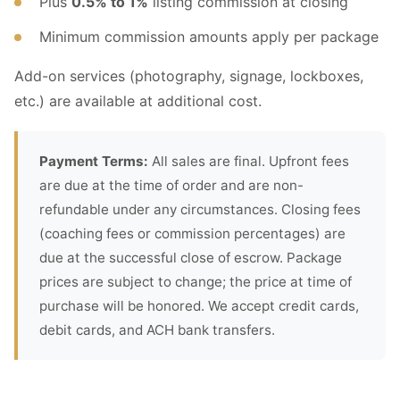
Plus
0.5% to 1%
listing commission at closing
Minimum commission amounts apply per package
Add-on services (photography, signage, lockboxes,
etc.) are available at additional cost.
Payment Terms:
All sales are final. Upfront fees
are due at the time of order and are non-
refundable under any circumstances. Closing fees
(coaching fees or commission percentages) are
due at the successful close of escrow. Package
prices are subject to change; the price at time of
purchase will be honored. We accept credit cards,
debit cards, and ACH bank transfers.