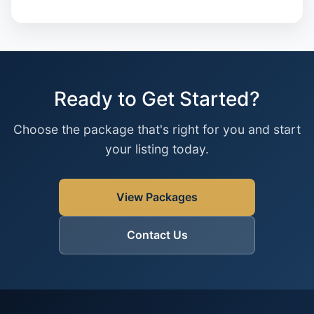
Ready to Get Started?
Choose the package that's right for you and start
your listing today.
View Packages
Contact Us