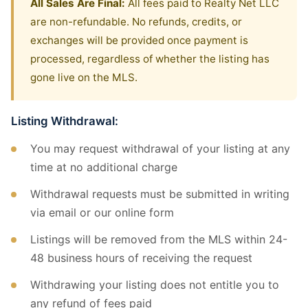
All Sales Are Final:
All fees paid to Realty Net LLC
are non-refundable. No refunds, credits, or
exchanges will be provided once payment is
processed, regardless of whether the listing has
gone live on the MLS.
Listing Withdrawal:
You may request withdrawal of your listing at any
time at no additional charge
Withdrawal requests must be submitted in writing
via email or our online form
Listings will be removed from the MLS within 24-
48 business hours of receiving the request
Withdrawing your listing does not entitle you to
any refund of fees paid