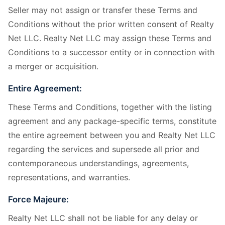
Seller may not assign or transfer these Terms and
Conditions without the prior written consent of Realty
Net LLC. Realty Net LLC may assign these Terms and
Conditions to a successor entity or in connection with
a merger or acquisition.
Entire Agreement:
These Terms and Conditions, together with the listing
agreement and any package-specific terms, constitute
the entire agreement between you and Realty Net LLC
regarding the services and supersede all prior and
contemporaneous understandings, agreements,
representations, and warranties.
Force Majeure:
Realty Net LLC shall not be liable for any delay or