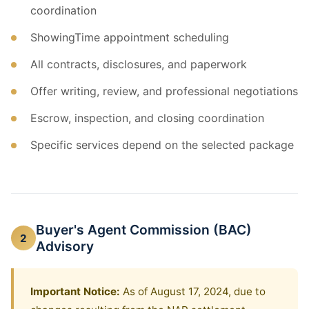
coordination
ShowingTime appointment scheduling
All contracts, disclosures, and paperwork
Offer writing, review, and professional negotiations
Escrow, inspection, and closing coordination
Specific services depend on the selected package
Buyer's Agent Commission (BAC)
2
Advisory
Important Notice:
As of August 17, 2024, due to