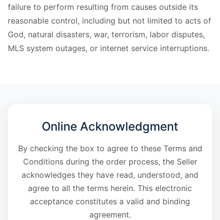
failure to perform resulting from causes outside its
reasonable control, including but not limited to acts of
God, natural disasters, war, terrorism, labor disputes,
MLS system outages, or internet service interruptions.
Online Acknowledgment
By checking the box to agree to these Terms and
Conditions during the order process, the Seller
acknowledges they have read, understood, and
agree to all the terms herein. This electronic
acceptance constitutes a valid and binding
agreement.