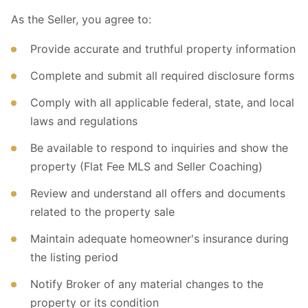
As the Seller, you agree to:
Provide accurate and truthful property information
Complete and submit all required disclosure forms
Comply with all applicable federal, state, and local
laws and regulations
Be available to respond to inquiries and show the
property (Flat Fee MLS and Seller Coaching)
Review and understand all offers and documents
related to the property sale
Maintain adequate homeowner's insurance during
the listing period
Notify Broker of any material changes to the
property or its condition