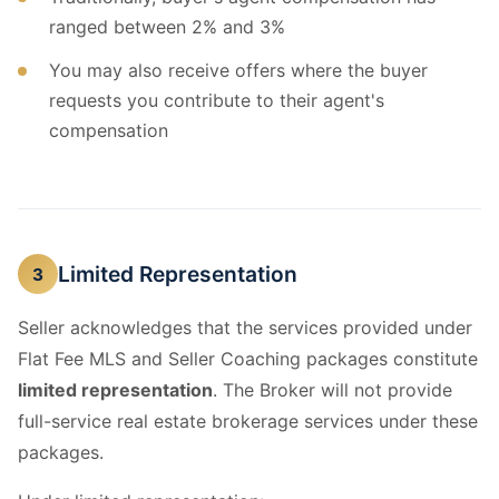
ranged between 2% and 3%
You may also receive offers where the buyer
requests you contribute to their agent's
compensation
Limited Representation
3
Seller acknowledges that the services provided under
Flat Fee MLS and Seller Coaching packages constitute
limited representation
. The Broker will not provide
full-service real estate brokerage services under these
packages.