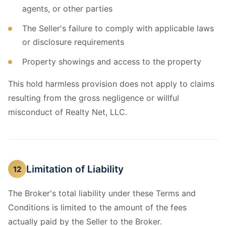
agents, or other parties
The Seller's failure to comply with applicable laws
or disclosure requirements
Property showings and access to the property
This hold harmless provision does not apply to claims
resulting from the gross negligence or willful
misconduct of Realty Net, LLC.
Limitation of Liability
12
The Broker's total liability under these Terms and
Conditions is limited to the amount of the fees
actually paid by the Seller to the Broker.