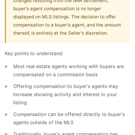
changes resulting from the NAR settlement,
buyer's agent compensation is no longer
displayed on MLS listings. The decision to offer
compensation to a buyer's agent, and the amount
thereof, is entirely at the Seller's discretion.
Key points to understand:
Most real estate agents working with buyers are
compensated on a commission basis
Offering compensation to buyer's agents may
increase showing activity and interest in your
listing
Compensation can be offered directly to buyer's
agents outside of the MLS
Traditionally, buyer's agent compensation has