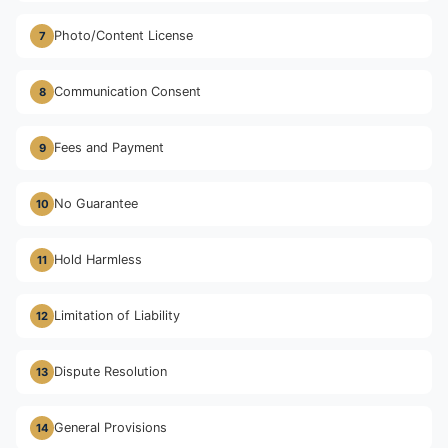
Photo/Content License
7
Communication Consent
8
Fees and Payment
9
No Guarantee
10
Hold Harmless
11
Limitation of Liability
12
Dispute Resolution
13
General Provisions
14