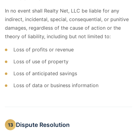
In no event shall Realty Net, LLC be liable for any
indirect, incidental, special, consequential, or punitive
damages, regardless of the cause of action or the
theory of liability, including but not limited to:
Loss of profits or revenue
Loss of use of property
Loss of anticipated savings
Loss of data or business information
Dispute Resolution
13