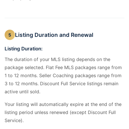
Listing Duration and Renewal
5
Listing Duration:
The duration of your MLS listing depends on the
package selected. Flat Fee MLS packages range from
1 to 12 months. Seller Coaching packages range from
3 to 12 months. Discount Full Service listings remain
active until sold.
Your listing will automatically expire at the end of the
listing period unless renewed (except Discount Full
Service).