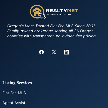
Oregon's Most Trusted Flat Fee MLS Since 2001.
Family-owned brokerage serving all 36 Oregon
counties with transparent, no-hidden-fee pricing.
Listing Services
Flat Fee MLS
Agent Assist