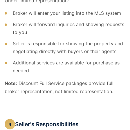
Under limited representation:
Broker will enter your listing into the MLS system
Broker will forward inquiries and showing requests
to you
Seller is responsible for showing the property and
negotiating directly with buyers or their agents
Additional services are available for purchase as
needed
Note:
Discount Full Service packages provide full
broker representation, not limited representation.
Seller's Responsibilities
4