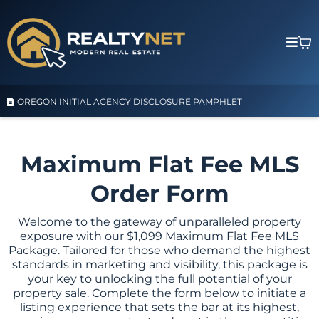
OREGON INITIAL AGENCY DISCLOSURE PAMPHLET
Maximum Flat Fee MLS
Order Form
Welcome to the gateway of unparalleled property
exposure with our $1,099 Maximum Flat Fee MLS
Package. Tailored for those who demand the highest
standards in marketing and visibility, this package is
your key to unlocking the full potential of your
property sale. Complete the form below to initiate a
listing experience that sets the bar at its highest,